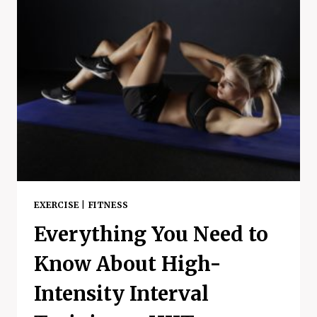
HEALTH
–
A
SILLY
LITTLE
WALK
EXERCISE
|
FITNESS
Everything You Need to
Know About High-
Intensity Interval