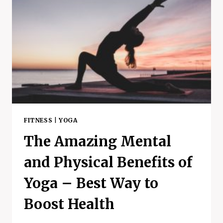
FITNESS
|
YOGA
The Amazing Mental
and Physical Benefits of
Yoga – Best Way to
Boost Health