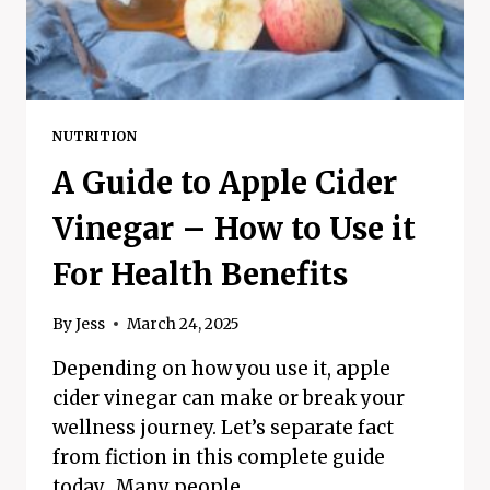
MORE
NUTRITION
A Guide to Apple Cider
Vinegar – How to Use it
For Health Benefits
By
Jess
March 24, 2025
Depending on how you use it, apple
cider vinegar can make or break your
wellness journey. Let’s separate fact
from fiction in this complete guide
today. Many people…