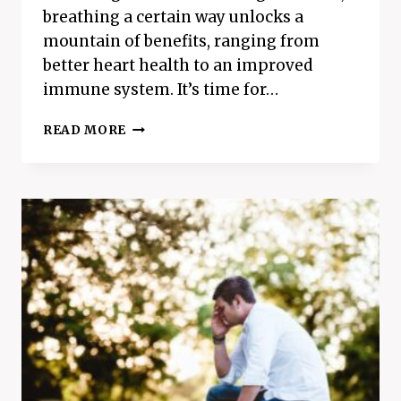
breathing a certain way unlocks a
mountain of benefits, ranging from
better heart health to an improved
immune system. It’s time for…
THE
READ MORE
BEST
BREATHING
TECHNIQUE
FOR
BETTER
HEALTH
–
4-
7-
8
BREATHING