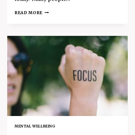
A
READ MORE
GUIDE
TO
APPLE
CIDER
VINEGAR
–
HOW
TO
USE
IT
FOR
HEALTH
BENEFITS
MENTAL WELLBEING