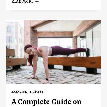
5
READ MORE
EASY
WAYS
TO
MAKE
YOUR
DAY
LESS
STRESSFUL
–
HOW
TO
MANAGE
STRESS
SUCCESSFULLY
EXERCISE
|
FITNESS
A Complete Guide on