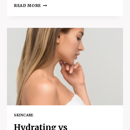
THE
READ MORE
6
BEST
BENEFITS
OF
SLEEP
–
WHY
WE
NEED
TO
SLEEP
AT
NIGHT
SKINCARE
Hydrating vs