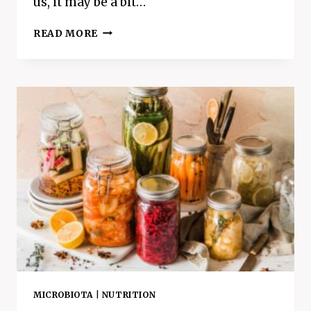
us, it may be a bit…
CAN’T
READ MORE
FIND
THE
FUN
IN
WORKING
OUT?
HERE’S
HOW
TO
TRICK
YOURSELF
INTO
LOVING
EXERCISE
MICROBIOTA
|
NUTRITION