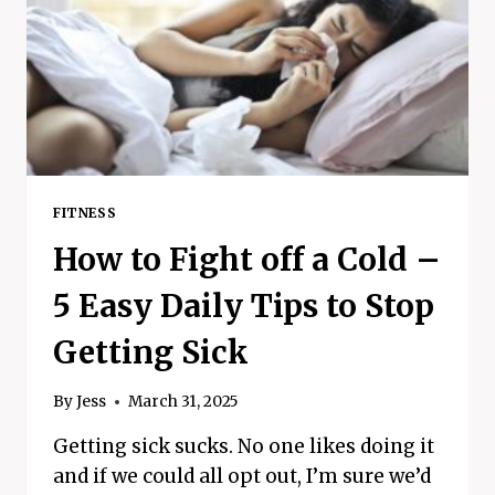
–
HIIT
WORKOUTS
FITNESS
How to Fight off a Cold –
5 Easy Daily Tips to Stop
Getting Sick
By
Jess
March 31, 2025
Getting sick sucks. No one likes doing it
and if we could all opt out, I’m sure we’d