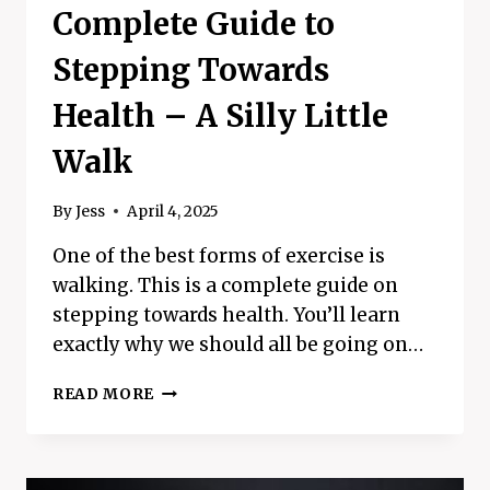
Complete Guide to
Stepping Towards
Health – A Silly Little
Walk
By
Jess
April 4, 2025
One of the best forms of exercise is
walking. This is a complete guide on
stepping towards health. You’ll learn
exactly why we should all be going on…
COMPLETE
READ MORE
GUIDE
TO
STEPPING
TOWARDS