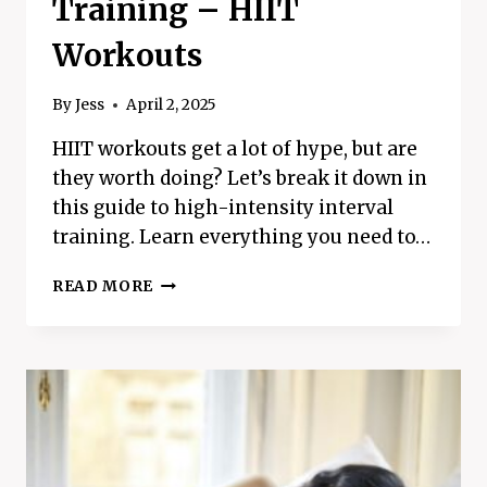
Training – HIIT
Workouts
By
Jess
April 2, 2025
HIIT workouts get a lot of hype, but are
they worth doing? Let’s break it down in
this guide to high-intensity interval
training. Learn everything you need to…
EVERYTHING
READ MORE
YOU
NEED
TO
KNOW
ABOUT
HIGH-
INTENSITY
INTERVAL
TRAINING