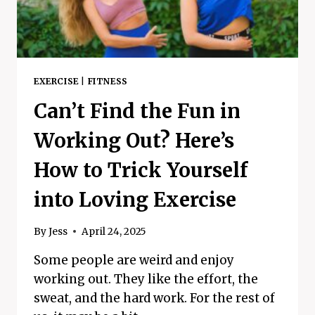
EXERCISE
|
FITNESS
Can’t Find the Fun in
Working Out? Here’s
How to Trick Yourself
into Loving Exercise
By
Jess
April 24, 2025
Some people are weird and enjoy
working out. They like the effort, the
sweat, and the hard work. For the rest of