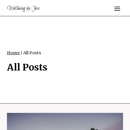
Skip
Wellbeing by Jess
to
content
Home
/
All Posts
All Posts