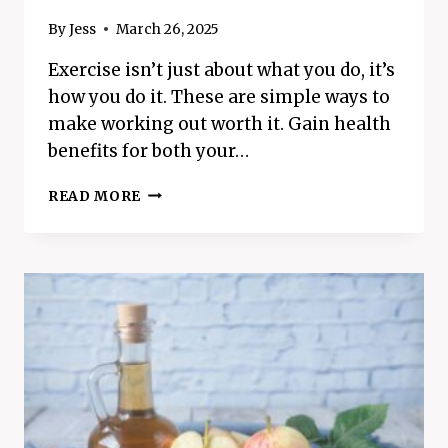
By
Jess
March 26, 2025
Exercise isn’t just about what you do, it’s
how you do it. These are simple ways to
make working out worth it. Gain health
benefits for both your…
8
READ MORE
SIMPLE
WAYS
TO
MAKE
WORKING
OUT
WORTH
IT
–
STRUGGLE
LESS,
GAIN