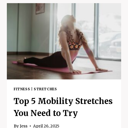
SKINCARE
-
THE
IMPORTANT
DIFFERENCES
FITNESS
|
STRETCHES
Top 5 Mobility Stretches
You Need to Try
By
Jess
April 26, 2025