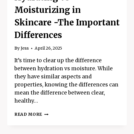
Moisturizing in
Skincare -The Important
Differences
By
Jess
April 26, 2025
It’s time to clear up the difference
between hydration vs moisture. While
they have similar aspects and
properties, knowing the differences can
mean the difference between clear,
healthy…
HYDRATING
READ MORE
VS
MOISTURIZING
IN