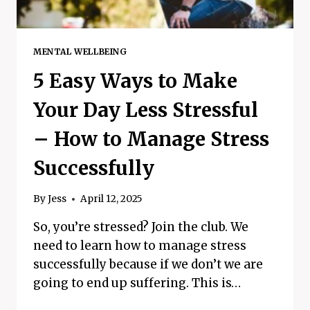
MENTAL WELLBEING
5 Easy Ways to Make
Your Day Less Stressful
– How to Manage Stress
Successfully
By
Jess
April 12, 2025
So, you’re stressed? Join the club. We
need to learn how to manage stress
successfully because if we don’t we are
going to end up suffering. This is…