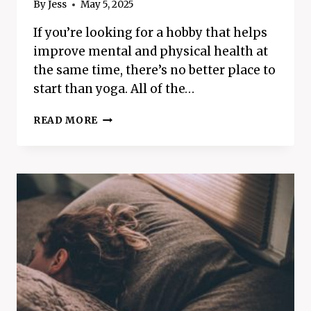
By
Jess
May 5, 2025
If you’re looking for a hobby that helps
improve mental and physical health at
the same time, there’s no better place to
start than yoga. All of the…
THE
READ MORE
AMAZING
MENTAL
AND
PHYSICAL
BENEFITS
OF
YOGA
–
BEST
WAY
TO
BOOST
HEALTH