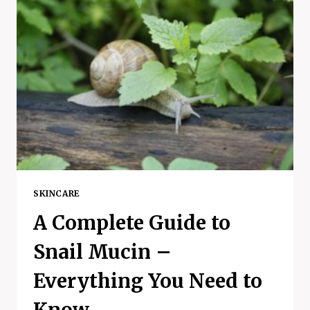
FEEL
UNMOTIVATED
–
3
AMAZING
TIPS
AND
HABITS
SKINCARE
A Complete Guide to
Snail Mucin –
Everything You Need to