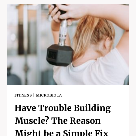
–
FERMENTED
FOOD
BENEFITS,
RISKS,
AND
MORE
FITNESS
|
MICROBIOTA
Have Trouble Building
Muscle? The Reason
Might be a Simple Fix