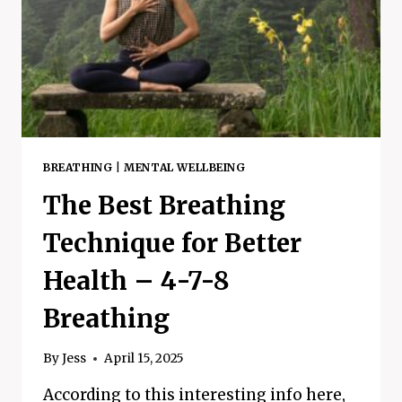
FIX
BREATHING
|
MENTAL WELLBEING
The Best Breathing
Technique for Better
Health – 4-7-8
Breathing
By
Jess
April 15, 2025
According to this interesting info here,