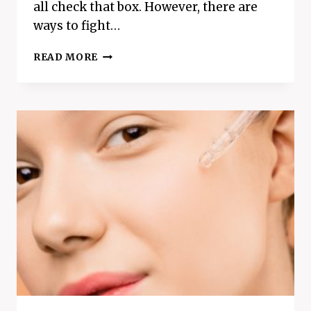
all check that box. However, there are
ways to fight…
HOW
READ MORE
TO
FIGHT
OFF
A
COLD
–
5
EASY
DAILY
TIPS
TO
STOP
GETTING
SICK