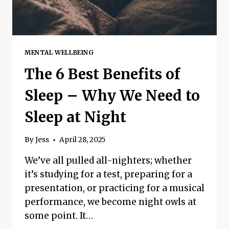
MENTAL WELLBEING
The 6 Best Benefits of
Sleep – Why We Need to
Sleep at Night
By
Jess
April 28, 2025
We’ve all pulled all-nighters; whether
it’s studying for a test, preparing for a
presentation, or practicing for a musical
performance, we become night owls at
some point. It…