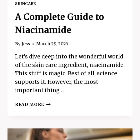
SKINCARE
A Complete Guide to
Niacinamide
By
Jess
March 29, 2025
Let’s dive deep into the wonderful world
of the skin care ingredient, niacinamide.
This stuff is magic. Best of all, science
supports it. However, the most
important thing…
A
READ MORE
COMPLETE
GUIDE
TO
NIACINAMIDE