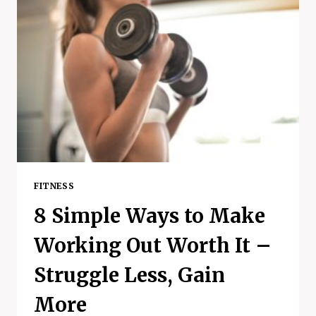
FITNESS
8 Simple Ways to Make
Working Out Worth It –
Struggle Less, Gain
More