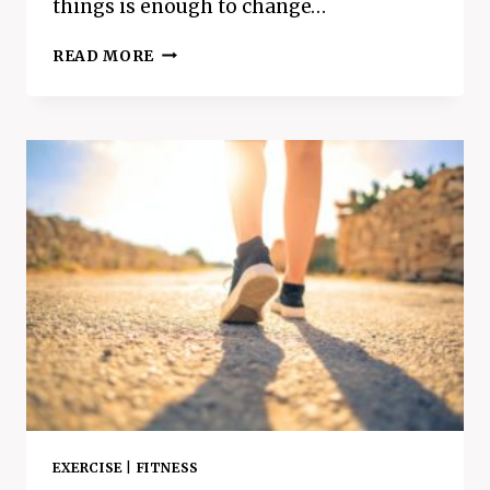
things is enough to change…
WHAT
READ MORE
ARE
POSITIVE
AFFIRMATIONS
AND
DO
THEY
ACTUALLY
WORK
EXERCISE
|
FITNESS