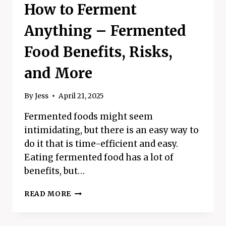
How to Ferment
Anything – Fermented
Food Benefits, Risks,
and More
By
Jess
April 21, 2025
Fermented foods might seem
intimidating, but there is an easy way to
do it that is time-efficient and easy.
Eating fermented food has a lot of
benefits, but…
HOW
READ MORE
TO
FERMENT
ANYTHING