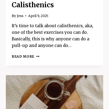
Calisthenics
By
Jess
April 9, 2025
It’s time to talk about calisthenics, aka,
one of the best exercises you can do.
Basically, this is why anyone can do a
pull-up and anyone can do…
A
READ MORE
COMPLETE
GUIDE
ON
CALISTHENICS