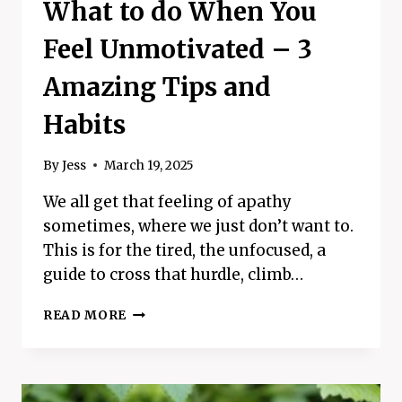
What to do When You
Feel Unmotivated – 3
Amazing Tips and
Habits
By
Jess
March 19, 2025
We all get that feeling of apathy
sometimes, where we just don’t want to.
This is for the tired, the unfocused, a
guide to cross that hurdle, climb…
WHAT
READ MORE
TO
DO
WHEN
YOU