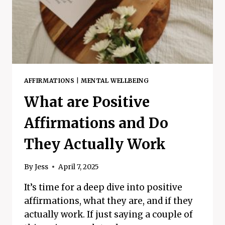
AFFIRMATIONS
|
MENTAL WELLBEING
What are Positive
Affirmations and Do
They Actually Work
By
Jess
April 7, 2025
It’s time for a deep dive into positive
affirmations, what they are, and if they
actually work. If just saying a couple of