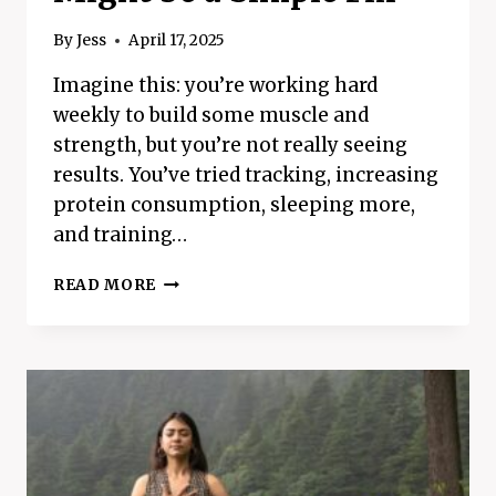
By
Jess
April 17, 2025
Imagine this: you’re working hard
weekly to build some muscle and
strength, but you’re not really seeing
results. You’ve tried tracking, increasing
protein consumption, sleeping more,
and training…
HAVE
READ MORE
TROUBLE
BUILDING
MUSCLE?
THE
REASON
MIGHT
BE
A
SIMPLE