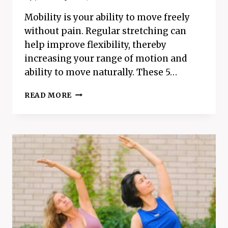
Mobility is your ability to move freely
without pain. Regular stretching can
help improve flexibility, thereby
increasing your range of motion and
ability to move naturally. These 5…
TOP
READ MORE
5
MOBILITY
STRETCHES
YOU
NEED
TO
TRY