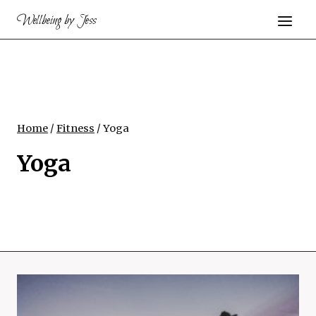
Skip
Wellbeing by Jess
to
content
Home
/
Fitness
/
Yoga
Yoga