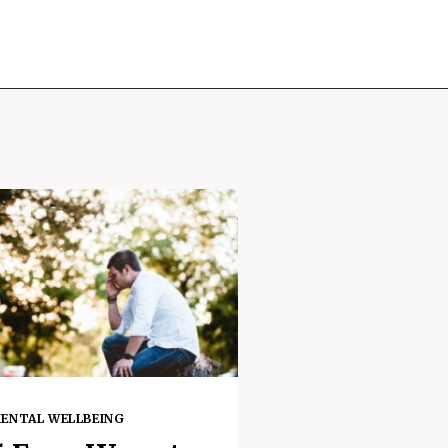
ENTAL WELLBEING