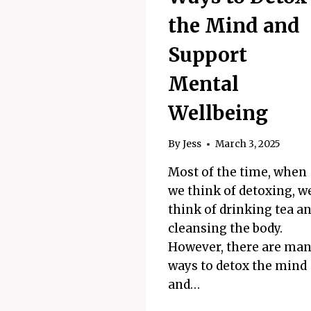
the Mind and
Support
Mental
Wellbeing
By
Jess
March 3, 2025
Most of the time, when
we think of detoxing, w
think of drinking tea a
cleansing the body.
However, there are ma
ways to detox the mind
and…