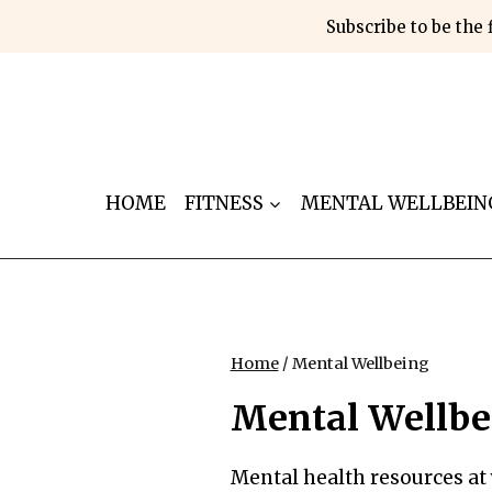
Skip
Subscribe to be the 
to
content
HOME
FITNESS
MENTAL WELLBEIN
Home
/
Mental Wellbeing
Mental Wellbe
Mental health resources at 