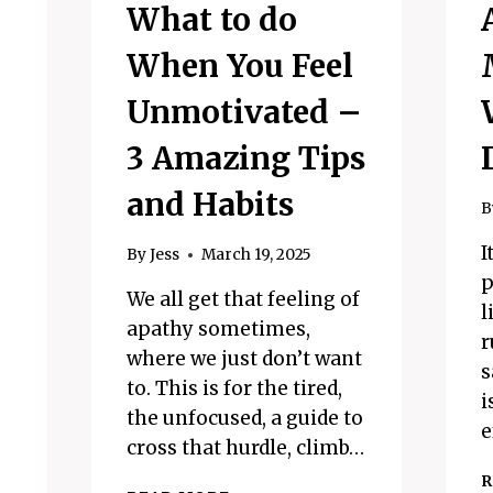
What to do
When You Feel
Unmotivated –
3 Amazing Tips
and Habits
B
I
By
Jess
March 19, 2025
p
We all get that feeling of
l
apathy sometimes,
r
where we just don’t want
s
to. This is for the tired,
i
the unfocused, a guide to
e
cross that hurdle, climb…
R
WHAT