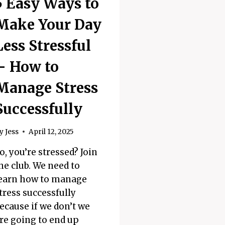
5 Easy Ways to
Make Your Day
Less Stressful
– How to
Manage Stress
Successfully
y
Jess
April 12, 2025
o, you’re stressed? Join
he club. We need to
earn how to manage
tress successfully
ecause if we don’t we
re going to end up