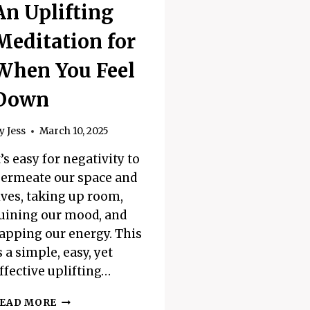
An Uplifting
Meditation for
When You Feel
Down
y
Jess
March 10, 2025
t’s easy for negativity to
ermeate our space and
ives, taking up room,
uining our mood, and
apping our energy. This
s a simple, easy, yet
ffective uplifting…
AN
EAD MORE