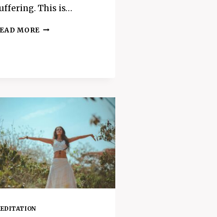
uffering. This is…
5
EAD MORE
EASY
WAYS
TO
MAKE
YOUR
DAY
LESS
STRESSFUL
–
HOW
TO
MANAGE
STRESS
SUCCESSFULLY
EDITATION