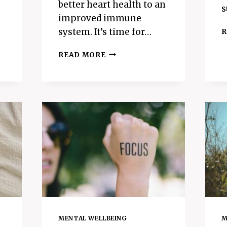
better heart health to an
s
improved immune
system. It’s time for…
R
THE
READ MORE
BEST
BREATHING
TECHNIQUE
FOR
BETTER
HEALTH
–
4-
7-
8
BREATHING
MENTAL WELLBEING
M