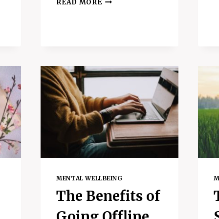
READ MORE
TO
DO
WHEN
YOU
FEEL
S
UNMOTIVATED
–
3
AMAZING
TIPS
AND
HABITS
MENTAL WELLBEING
M
The Benefits of
Going Offline