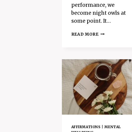
performance, we
become night owls at
some point. It…
THE
READ MORE
6
BEST
BENEFITS
OF
SLEEP
–
WHY
WE
NEED
TO
SLEEP
AT
NIGHT
AFFIRMATIONS
|
MENTAL