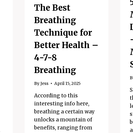
The Best
Breathing
Technique for
Better Health –
4-7-8
Breathing
B
By
Jess
April 15, 2025
S
According to this
t
interesting info here,
l
breathing a certain way
s
unlocks a mountain of
b
benefits, ranging from
l
a