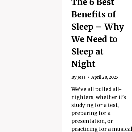
The 6 Best
Benefits of
Sleep – Why
We Need to
Sleep at
Night
By
Jess
April 28, 2025
We’ve all pulled all-
nighters; whether it’s
studying for a test,
preparing for a
presentation, or
practicing for a musica