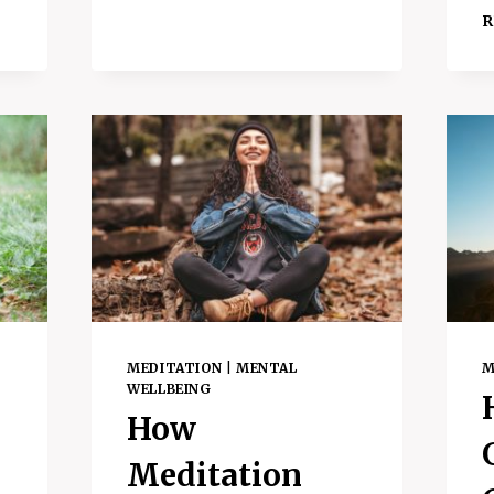
GOING
R
OFFLINE
–
PLUS
HOW
TO
DO
IT
MEDITATION
|
MENTAL
M
WELLBEING
How
Meditation