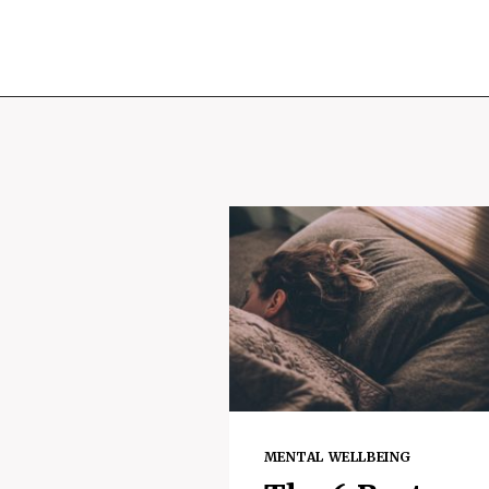
MENTAL WELLBEING