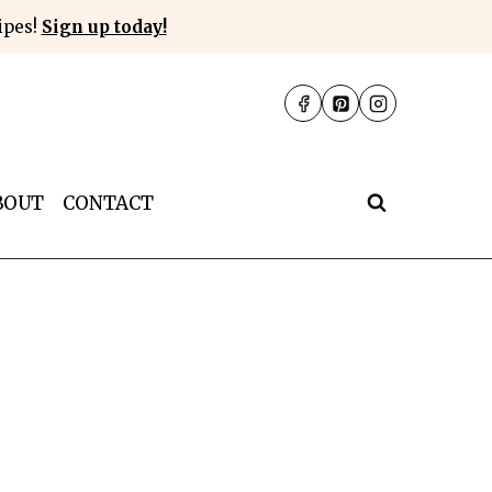
cipes!
Sign up today!
BOUT
CONTACT