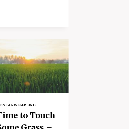
UPLIFTING
MEDITATION
FOR
WHEN
YOU
FEEL
DOWN
ENTAL WELLBEING
Time to Touch
Some Grass –