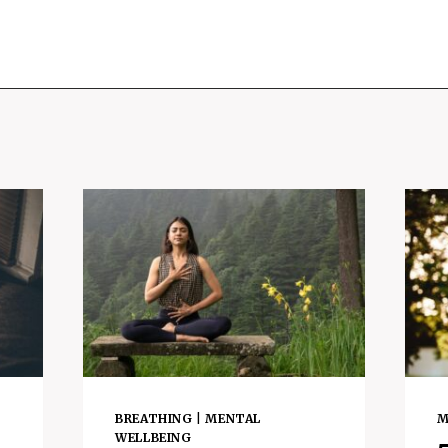
BREATHING
|
MENTAL
M
WELLBEING