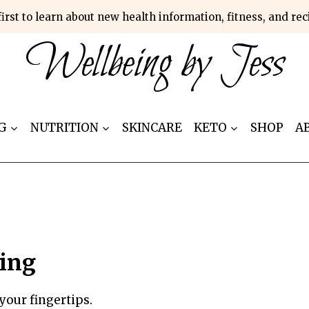
first to learn about new health information, fitness, and re
Wellbeing by Jess
G
NUTRITION
SKINCARE
KETO
SHOP
A
ing
your fingertips.