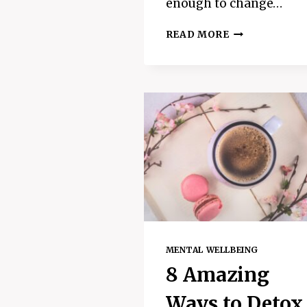
enough to change…
WHAT
READ MORE
ARE
POSITIVE
AFFIRMATION
AND
DO
THEY
ACTUALLY
WORK
MENTAL WELLBEING
8 Amazing
Ways to Detox