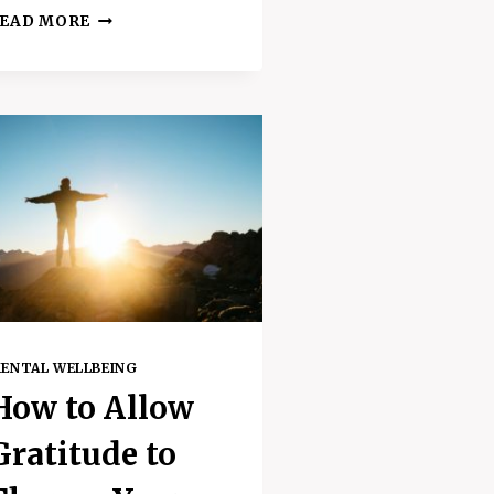
TIME
EAD MORE
TO
TOUCH
SOME
GRASS
–
AMAZING
BENEFITS
OF
GOING
OUTSIDE
ENTAL WELLBEING
How to Allow
Gratitude to