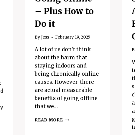
– Plus How to
Do it
By
Jess
February 19, 2025
A lot of us don’t think
B
about the harm that
W
staying indoors and
t
being chronically online
t
causes. However, there
e
s
are actual measurable
nd
c
benefits of going offline
a
that we…
ny
a
g
THE
READ MORE
BENEFITS
t
OF