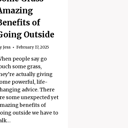
Amazing
Benefits of
Going Outside
y
Jess
February 17, 2025
hen people say go
ouch some grass,
hey’re actually giving
ome powerful, life-
hanging advice. There
re some unexpected yet
mazing benefits of
oing outside we have to
alk…