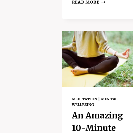
8
READ MORE
AMAZING
WAYS
TO
DETOX
THE
MIND
AND
SUPPORT
MENTAL
WELLBEING
MEDITATION
|
MENTAL
WELLBEING
An Amazing
10-Minute