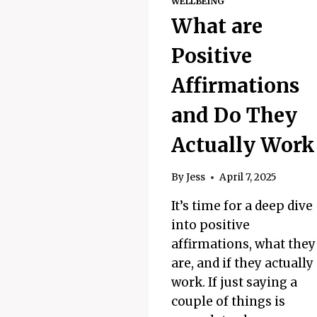
WELLBEING
What are
Positive
Affirmations
and Do They
Actually Work
By
Jess
April 7, 2025
It’s time for a deep dive
into positive
affirmations, what they
are, and if they actually
work. If just saying a
couple of things is