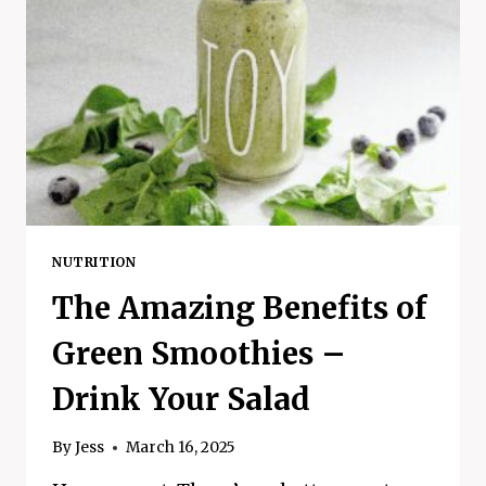
NUTRITION
The Amazing Benefits of
Green Smoothies –
Drink Your Salad
By
Jess
March 16, 2025