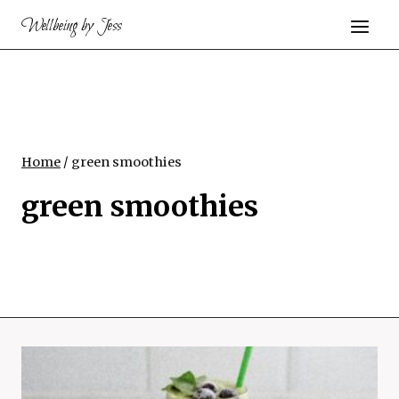
Skip
Wellbeing by Jess
to
content
Home
/
green smoothies
green smoothies