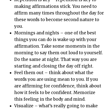
making affirmations stick. You need to
affirm many times throughout the day for
these words to become second nature to
you.
Mornings and nights – one of the best
things you can do is wake up with your
affirmation. Take some moments in the
morning to say them out loud to yourself.
Do the same at night. That way you are
starting and closing the day off right.
Feel them out – think about what the
words you are using mean to you. If you
are affirming for confidence, think about
how it feels to be confident. Memorize
this feeling in the body and mind.
Visualize – what’s really going to make