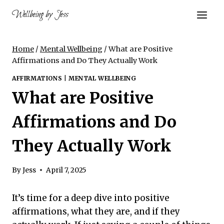
Skip
Wellbeing by Jess
to
content
Home
/
Mental Wellbeing
/
What are Positive
Affirmations and Do They Actually Work
AFFIRMATIONS
|
MENTAL WELLBEING
What are Positive
Affirmations and Do
They Actually Work
By
Jess
April 7, 2025
It’s time for a deep dive into positive
affirmations, what they are, and if they