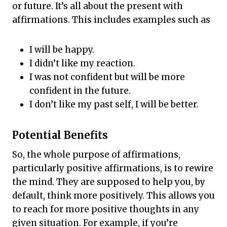
or future. It’s all about the present with
affirmations. This includes examples such as
I will be happy.
I didn’t like my reaction.
I was not confident but will be more
confident in the future.
I don’t like my past self, I will be better.
Potential Benefits
So, the whole purpose of affirmations,
particularly positive affirmations, is to rewire
the mind. They are supposed to help you, by
default, think more positively. This allows you
to reach for more positive thoughts in any
given situation. For example, if you’re