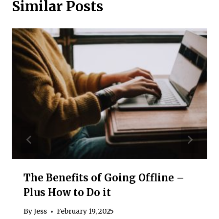
Similar Posts
The Benefits of Going Offline –
Plus How to Do it
By
Jess
February 19, 2025