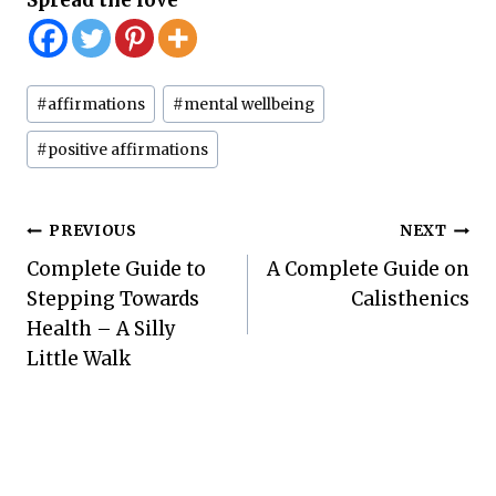
Post
#
affirmations
#
mental wellbeing
Tags:
#
positive affirmations
Post
PREVIOUS
NEXT
Complete Guide to
A Complete Guide on
navigation
Stepping Towards
Calisthenics
Health – A Silly
Little Walk