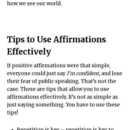
how we see our world.
Tips to Use Affirmations
Effectively
If positive affirmations were that simple,
everyone could just say
I’m confident,
and lose
their fear of public speaking. That’s not the
case. These are tips that allow you to use
affirmations effectively. It’s not as simple as
just saying something. You have to use these
tips!
Repetition is key – repetition is key to