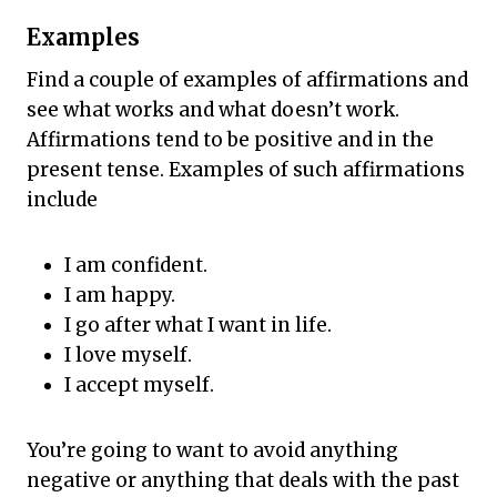
Examples
Find a couple of examples of affirmations and
see what works and what doesn’t work.
Affirmations tend to be positive and in the
present tense. Examples of such affirmations
include
I am confident.
I am happy.
I go after what I want in life.
I love myself.
I accept myself.
You’re going to want to avoid anything
negative or anything that deals with the past