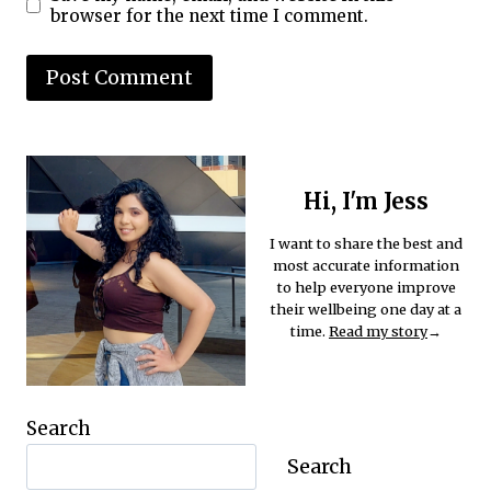
browser for the next time I comment.
Hi, I'm Jess
I want to share the best and
most accurate information
to help everyone improve
their wellbeing one day at a
time.
Read my story
→
Search
Search