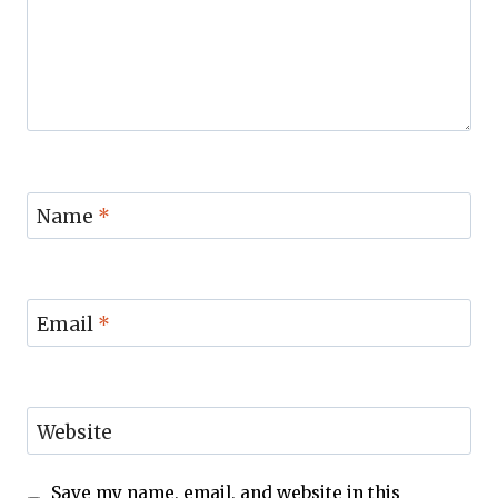
Name
*
Email
*
Website
Save my name, email, and website in this