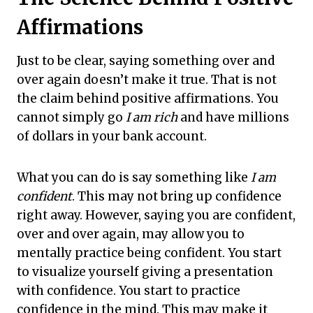
Affirmations
Just to be clear, saying something over and
over again doesn’t make it true. That is not
the claim behind positive affirmations. You
cannot simply go
I am rich
and have millions
of dollars in your bank account.
What you can do is say something like
I am
confident
. This may not bring up confidence
right away. However, saying you are confident,
over and over again, may allow you to
mentally practice being confident. You start
to visualize yourself giving a presentation
with confidence. You start to practice
confidence in the mind. This may make it