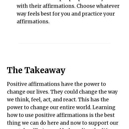
with their affirmations. Choose whatever
way feels best for you and practice your
affirmations.
The Takeaway
Positive affirmations have the power to
change our lives. They could change the way
we think, feel, act, and react. This has the
power to change our entire world. Learning
how to use positive affirmations is the best
thing we can do here and now to support our