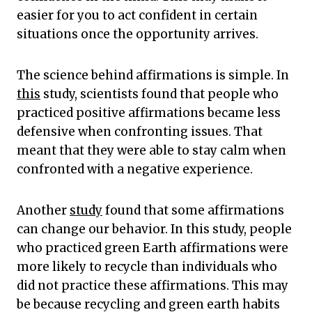
easier for you to act confident in certain
situations once the opportunity arrives.
The science behind affirmations is simple. In
this
study, scientists found that people who
practiced positive affirmations became less
defensive when confronting issues. That
meant that they were able to stay calm when
confronted with a negative experience.
Another
study
found that some affirmations
can change our behavior. In this study, people
who practiced green Earth affirmations were
more likely to recycle than individuals who
did not practice these affirmations. This may
be because recycling and green earth habits