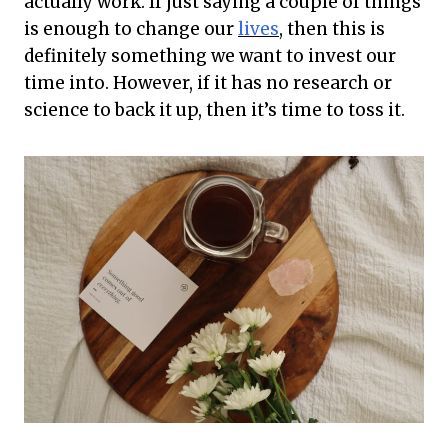
actually work. If just saying a couple of things
is enough to change our
lives
, then this is
definitely something we want to invest our
time into. However, if it has no research or
science to back it up, then it’s time to toss it.