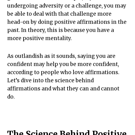
undergoing adversity or a challenge, you may
be able to deal with that challenge more
head-on by doing positive affirmations in the
past. In theory, this is because you have a
more positive mentality.
As outlandish as it sounds, saying you are
confident may help you be more confident,
according to people who love affirmations.
Let’s dive into the science behind
affirmations and what they can and cannot
do.
The Science Behind Positive