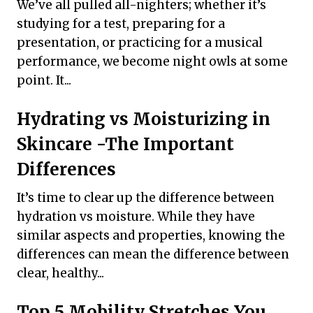
We’ve all pulled all-nighters; whether it’s
studying for a test, preparing for a
presentation, or practicing for a musical
performance, we become night owls at some
point. It...
Hydrating vs Moisturizing in
Skincare -The Important
Differences
It’s time to clear up the difference between
hydration vs moisture. While they have
similar aspects and properties, knowing the
differences can mean the difference between
clear, healthy...
Top 5 Mobility Stretches You