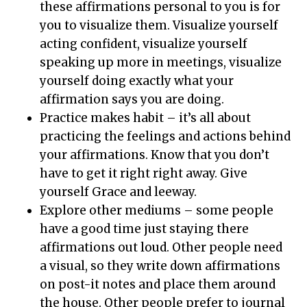
these affirmations personal to you is for
you to visualize them. Visualize yourself
acting confident, visualize yourself
speaking up more in meetings, visualize
yourself doing exactly what your
affirmation says you are doing.
Practice makes habit – it’s all about
practicing the feelings and actions behind
your affirmations. Know that you don’t
have to get it right right away. Give
yourself Grace and leeway.
Explore other mediums – some people
have a good time just staying there
affirmations out loud. Other people need
a visual, so they write down affirmations
on post-it notes and place them around
the house. Other people prefer to journal