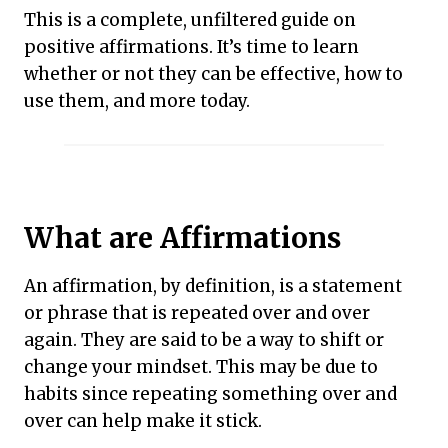
This is a complete, unfiltered guide on
positive affirmations. It’s time to learn
whether or not they can be effective, how to
use them, and more today.
What are Affirmations
An affirmation, by definition, is a statement
or phrase that is repeated over and over
again. They are said to be a way to shift or
change your mindset. This may be due to
habits since repeating something over and
over can help make it stick.