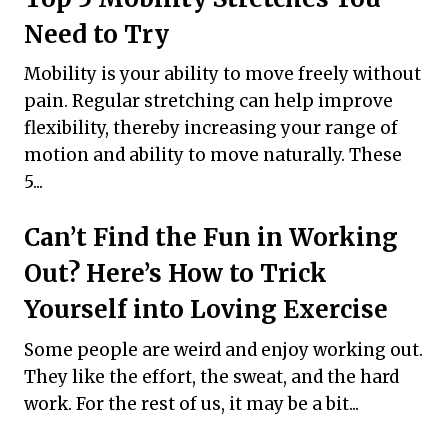
Need to Try
Mobility is your ability to move freely without
pain. Regular stretching can help improve
flexibility, thereby increasing your range of
motion and ability to move naturally. These
5...
Can’t Find the Fun in Working
Out? Here’s How to Trick
Yourself into Loving Exercise
Some people are weird and enjoy working out.
They like the effort, the sweat, and the hard
work. For the rest of us, it may be a bit...