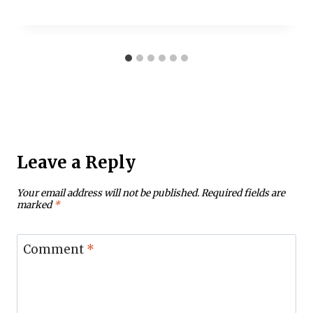
Leave a Reply
Your email address will not be published.
Required fields are
marked
*
Comment
*