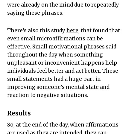
were already on the mind due to repeatedly
saying these phrases.
There’s also this study
here
, that found that
even small microaffirmations can be
effective. Small motivational phrases said
throughout the day when something
unpleasant or inconvenient happens help
individuals feel better and act better. These
small statements had a huge part in
improving someone’s mental state and
reaction to negative situations.
Results
So, at the end of the day, when affirmations
are used as they are intended, they can