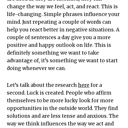
change the way we feel, act, and react. This is
life-changing. Simple phrases influence your
mind. Just repeating a couple of words can
help you react better in negative situations. A
couple of sentences a day give you a more
positive and happy outlook on life. This is
definitely something we want to take
advantage of, it’s something we want to start
doing whenever we can.
Let’s talk about the research
here
for a
second. Luck is created. People who affirm
themselves to be more lucky look for more
opportunities in the outside world. They find
solutions and are less tense and anxious. The
way we think influences the way we act and