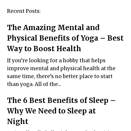
Recent Posts:
The Amazing Mental and
Physical Benefits of Yoga – Best
Way to Boost Health
If you’re looking for a hobby that helps
improve mental and physical health at the
same time, there’s no better place to start
than yoga. All of the...
The 6 Best Benefits of Sleep –
Why We Need to Sleep at
Night