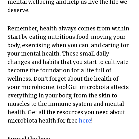
mental wellbeing and help us live the life we
deserve.
Remember, health always comes from within.
Start by eating nutritious food, moving your
body, exercising when you can, and caring for
your mental health. These small daily
changes and habits that you start to cultivate
become the foundation for a life full of
wellness. Don’t forget about the health of
your microbiome, too! Gut microbiota affects
everything in your body, from the skin to
muscles to the immune system and mental
health. Get all the resources you need about
microbiota health for free
here
!
Spread the love