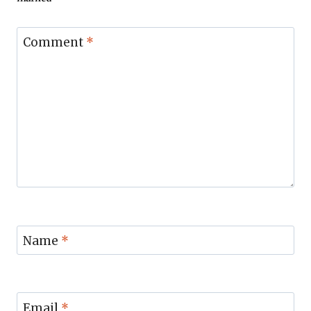
Comment
*
Name
*
Email
*