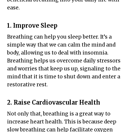
ease.
1. Improve Sleep
Breathing can help you sleep better. It’s a
simple way that we can calm the mind and
body, allowing us to deal with insomnia.
Breathing helps us overcome daily stressors
and worries that keep us up, signaling to the
mind that it is time to shut down and enter a
restorative rest.
2. Raise Cardiovascular Health
Not only that, breathing is a great way to
increase heart health. This is because deep
slow breathing can help facilitate oxygen