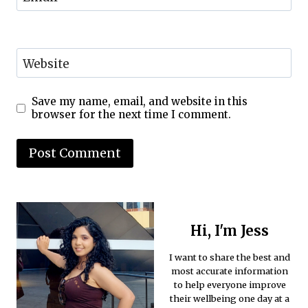
Website
Save my name, email, and website in this
browser for the next time I comment.
Hi, I'm Jess
I want to share the best and
most accurate information
to help everyone improve
their wellbeing one day at a