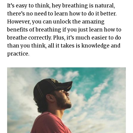
It’s easy to think, hey breathing is natural,
there’s no need to learn how to do it better.
However, you can unlock the amazing
benefits of breathing if you just learn how to
breathe correctly. Plus, it’s much easier to do
than you think, all it takes is knowledge and
practice.