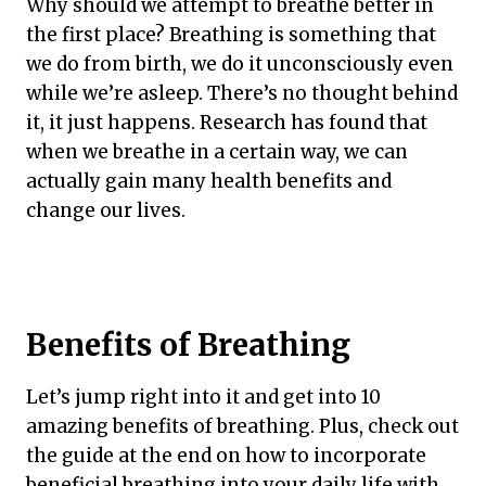
Why should we attempt to breathe better in
the first place? Breathing is something that
we do from birth, we do it unconsciously even
while we’re asleep. There’s no thought behind
it, it just happens. Research has found that
when we breathe in a certain way, we can
actually gain many health benefits and
change our lives.
Benefits of Breathing
Let’s jump right into it and get into 10
amazing benefits of breathing. Plus, check out
the guide at the end on how to incorporate
beneficial breathing into your daily life with