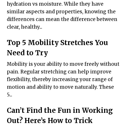
hydration vs moisture. While they have
similar aspects and properties, knowing the
differences can mean the difference between
clear, healthy...
Top 5 Mobility Stretches You
Need to Try
Mobility is your ability to move freely without
pain. Regular stretching can help improve
flexibility, thereby increasing your range of
motion and ability to move naturally. These
5...
Can’t Find the Fun in Working
Out? Here’s How to Trick