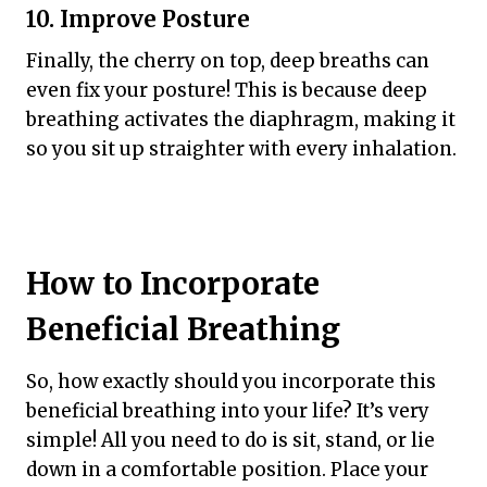
10. Improve Posture
Finally, the cherry on top, deep breaths can
even fix your posture! This is because deep
breathing activates the diaphragm, making it
so you sit up straighter with every inhalation.
How to Incorporate
Beneficial Breathing
So, how exactly should you incorporate this
beneficial breathing into your life? It’s very
simple! All you need to do is sit, stand, or lie
down in a comfortable position. Place your