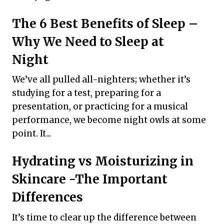
The 6 Best Benefits of Sleep –
Why We Need to Sleep at
Night
We’ve all pulled all-nighters; whether it’s
studying for a test, preparing for a
presentation, or practicing for a musical
performance, we become night owls at some
point. It...
Hydrating vs Moisturizing in
Skincare -The Important
Differences
It’s time to clear up the difference between