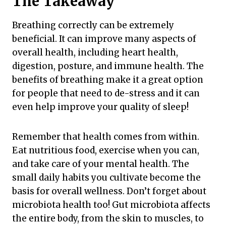
The Takeaway
Breathing correctly can be extremely
beneficial. It can improve many aspects of
overall health, including heart health,
digestion, posture, and immune health. The
benefits of breathing make it a great option
for people that need to de-stress and it can
even help improve your quality of sleep!
Remember that health comes from within.
Eat nutritious food, exercise when you can,
and take care of your mental health. The
small daily habits you cultivate become the
basis for overall wellness. Don’t forget about
microbiota health too! Gut microbiota affects
the entire body, from the skin to muscles, to