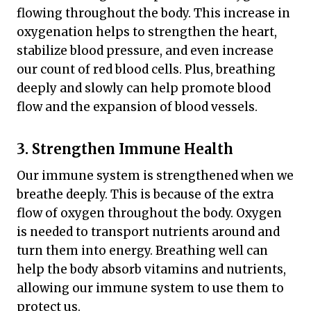
flowing throughout the body. This increase in
oxygenation helps to strengthen the heart,
stabilize blood pressure, and even increase
our count of red blood cells. Plus, breathing
deeply and slowly can help promote blood
flow and the expansion of blood vessels.
3. Strengthen Immune Health
Our immune system is strengthened when we
breathe deeply. This is because of the extra
flow of oxygen throughout the body. Oxygen
is needed to transport nutrients around and
turn them into energy. Breathing well can
help the body absorb vitamins and nutrients,
allowing our immune system to use them to
protect us.