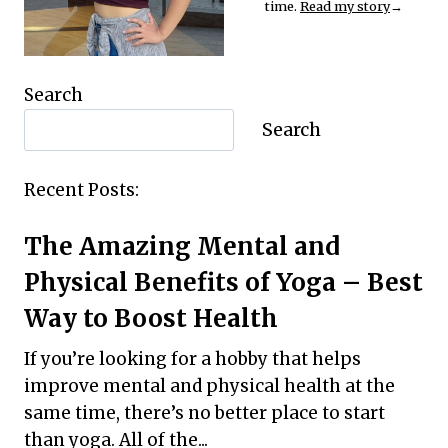
time.
Read my story
→
Search
Search
Recent Posts:
The Amazing Mental and
Physical Benefits of Yoga – Best
Way to Boost Health
If you’re looking for a hobby that helps
improve mental and physical health at the
same time, there’s no better place to start
than yoga. All of the...