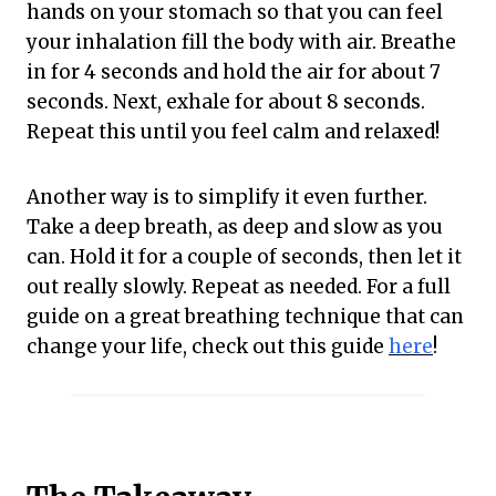
hands on your stomach so that you can feel
your inhalation fill the body with air. Breathe
in for 4 seconds and hold the air for about 7
seconds. Next, exhale for about 8 seconds.
Repeat this until you feel calm and relaxed!
Another way is to simplify it even further.
Take a deep breath, as deep and slow as you
can. Hold it for a couple of seconds, then let it
out really slowly. Repeat as needed. For a full
guide on a great breathing technique that can
change your life, check out this guide
here
!