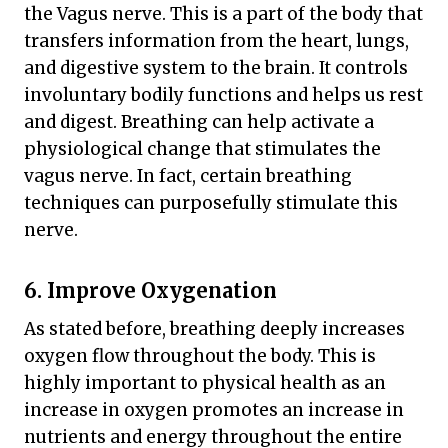
the Vagus nerve. This is a part of the body that
transfers information from the heart, lungs,
and digestive system to the brain. It controls
involuntary bodily functions and helps us rest
and digest. Breathing can help activate a
physiological change that stimulates the
vagus nerve. In fact, certain breathing
techniques can purposefully stimulate this
nerve.
6. Improve Oxygenation
As stated before, breathing deeply increases
oxygen flow throughout the body. This is
highly important to physical health as an
increase in oxygen promotes an increase in
nutrients and energy throughout the entire