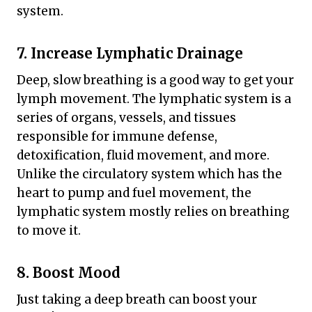
system.
7. Increase Lymphatic Drainage
Deep, slow breathing is a good way to get your
lymph movement. The lymphatic system is a
series of organs, vessels, and tissues
responsible for immune defense,
detoxification, fluid movement, and more.
Unlike the circulatory system which has the
heart to pump and fuel movement, the
lymphatic system mostly relies on breathing
to move it.
8. Boost Mood
Just taking a deep breath can boost your