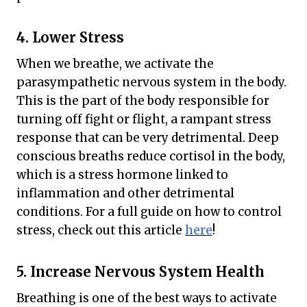
4. Lower Stress
When we breathe, we activate the
parasympathetic nervous system in the body.
This is the part of the body responsible for
turning off fight or flight, a rampant stress
response that can be very detrimental. Deep
conscious breaths reduce cortisol in the body,
which is a stress hormone linked to
inflammation and other detrimental
conditions. For a full guide on how to control
stress, check out this article
here
!
5. Increase Nervous System Health
Breathing is one of the best ways to activate