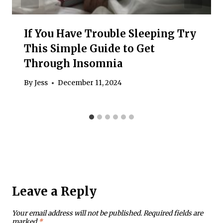
If You Have Trouble Sleeping Try
This Simple Guide to Get
Through Insomnia
By
Jess
December 11, 2024
Leave a Reply
Your email address will not be published.
Required fields are
marked
*