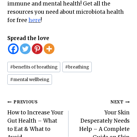
immune and mental health! Get all the
resources you need about microbiota health
for free
here
!
Spread the love
Post
#
benefits of breathing
#
breathing
Tags:
#
mental wellbeing
Post
PREVIOUS
NEXT
How to Increase Your
Your Skin
navigation
Gut Health – What
Desperately Needs
to Eat & What to
Help – A Complete