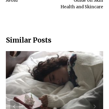
Avoid
Guide on Skin
Health and Skincare
Similar Posts