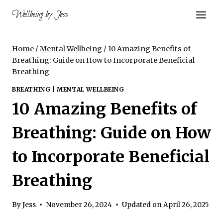
Skip
Wellbeing by Jess
to
content
Home
/
Mental Wellbeing
/
10 Amazing Benefits of
Breathing: Guide on How to Incorporate Beneficial
Breathing
BREATHING
|
MENTAL WELLBEING
10 Amazing Benefits of
Breathing: Guide on How
to Incorporate Beneficial
Breathing
By
Jess
November 26, 2024
Updated on
April 26, 2025