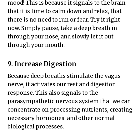
mood! This is because it signals to the brain
that it is time to calm down and relax, that
there is no need to run or fear. Try it right
now. Simply pause, take a deep breath in
through your nose, and slowly let it out
through your mouth.
9. Increase Digestion
Because deep breaths stimulate the vagus
nerve, it activates our rest and digestion
response. This also signals to the
parasympathetic nervous system that we can
concentrate on processing nutrients, creating
necessary hormones, and other normal
biological processes.