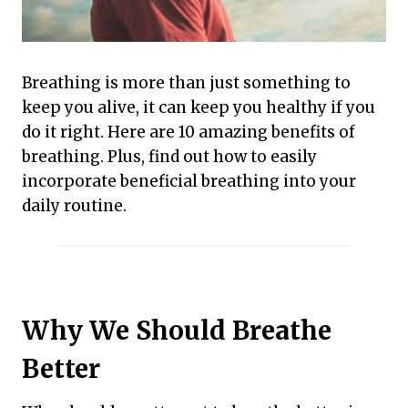
Breathing is more than just something to
keep you alive, it can keep you healthy if you
do it right. Here are 10 amazing benefits of
breathing. Plus, find out how to easily
incorporate beneficial breathing into your
daily routine.
Why We Should Breathe
Better